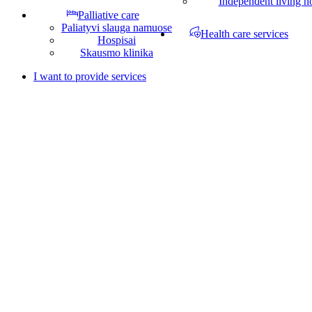
Independent living 
Palliative care
Paliatyvi slauga namuose
Health care services
Hospisai
Skausmo klinika
I want to provide services