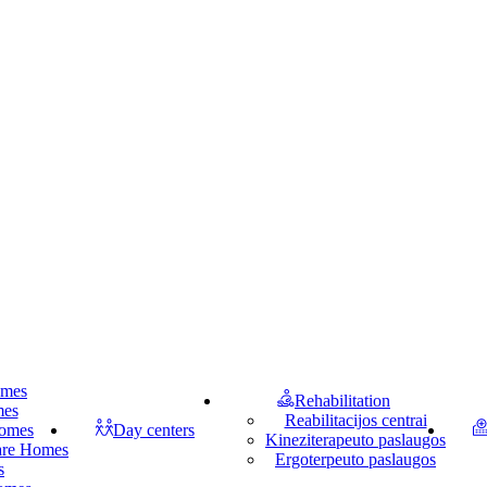
omes
Rehabilitation
mes
Reabilitacijos centrai
homes
Day centers
Kineziterapeuto paslaugos
Care Homes
Ergoterpeuto paslaugos
s