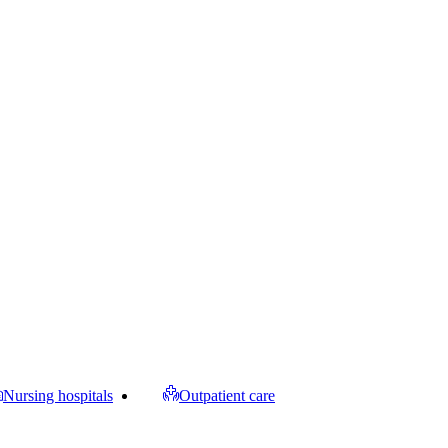
Nursing hospitals
Outpatient care