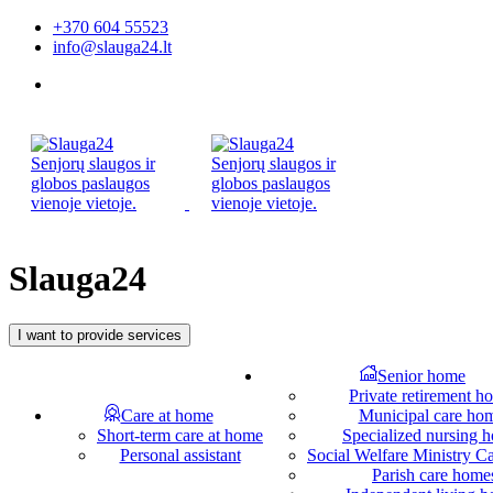
+370 604 55523
info@slauga24.lt
Slauga24
I want to provide services
Senior home
Private retirement h
Care at home
Municipal care ho
Short-term care at home
Specialized nursing 
Personal assistant
Social Welfare Ministry 
Parish care home