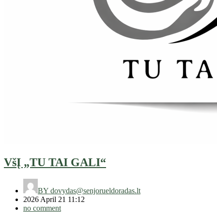
VšĮ „TU TAI GALI“
BY
dovydas@senjorueldoradas.lt
2026 April 21 11:12
no comment