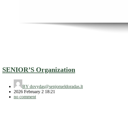
SENIOR’S Organization
BY
dovydas@senjorueldoradas.lt
2026 February 2 18:21
no comment