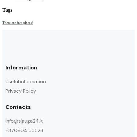
Tags
There are free places!
Information
Useful information
Privacy Policy
Contacts
info@slauga24.lt
+370604 55523