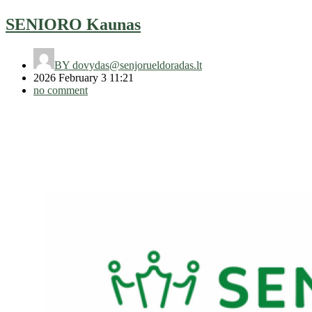
SENIORO Kaunas
BY
dovydas@senjorueldoradas.lt
2026 February 3 11:21
no comment