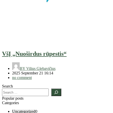
VšĮ „Nuoširdus rūpestis“
BY
Vilius Glebavičius
2025 September 21 16:14
no comment
Search
Popular posts
Categories
Uncategorized
0