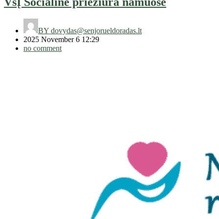
VšĮ Socialinė priežiūra namuose
BY
dovydas@senjorueldoradas.lt
2025 November 6 12:29
no comment