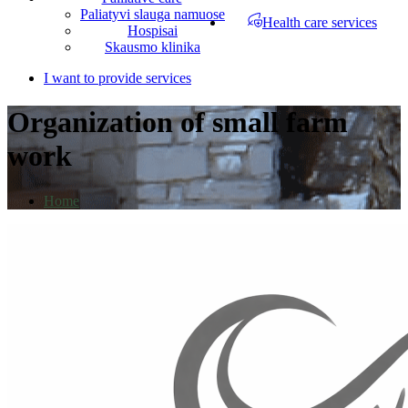
Paliatyvi slauga namuose
Health care services
Hospisai
Skausmo klinika
I want to provide services
Organization of small farm
work
Home