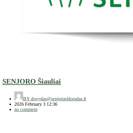
SENJORO Šiauliai
BY
dovydas@senjorueldoradas.lt
2026 February 3 12:36
no comment