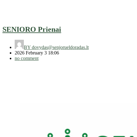
SENIORO Prienai
BY
dovydas@senjorueldoradas.lt
2026 February 3 18:06
no comment