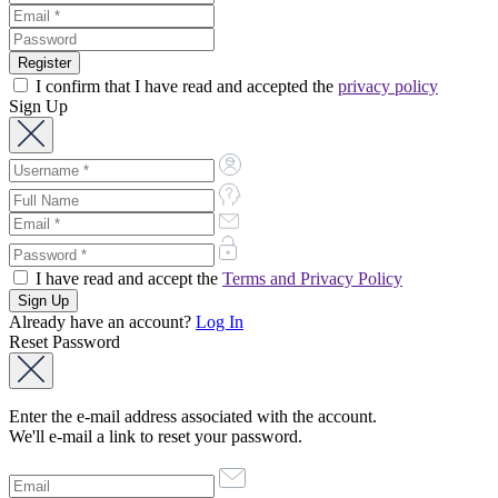
I confirm that I have read and accepted the
privacy policy
Sign Up
I have read and accept the
Terms and Privacy Policy
Already have an account?
Log In
Reset Password
Enter the e-mail address associated with the account.
We'll e-mail a link to reset your password.