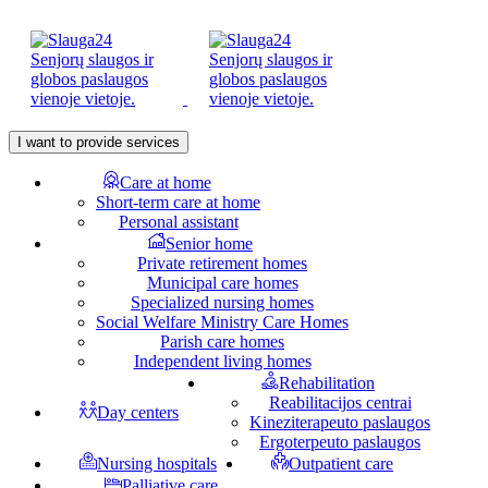
I want to provide services
Care at home
Short-term care at home
Personal assistant
Senior home
Private retirement homes
Municipal care homes
Specialized nursing homes
Social Welfare Ministry Care Homes
Parish care homes
Independent living homes
Rehabilitation
Reabilitacijos centrai
Day centers
Kineziterapeuto paslaugos
Ergoterpeuto paslaugos
Nursing hospitals
Outpatient care
Palliative care