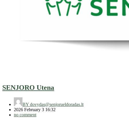
SENJORO Utena
BY
dovydas@senjorueldoradas.lt
2026 February 3 16:32
no comment