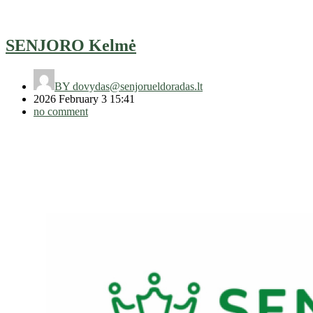
SENJORO Kelmė
BY
dovydas@senjorueldoradas.lt
2026 February 3 15:41
no comment