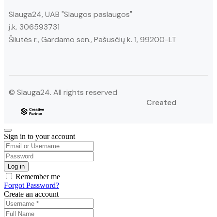
Slauga24, UAB "Slaugos paslaugos"
į.k. 306593731
Šilutės r., Gardamo sen., Pašusčių k. 1, 99200-LT
© Slauga24. All rights reserved
Created
Sign in to your account
Remember me
Forgot Password?
Create an account