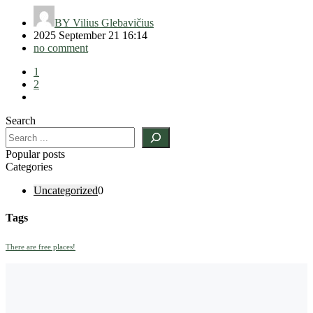
BY
Vilius Glebavičius
2025 September 21 16:14
no comment
1
2
Search
Popular posts
Categories
Uncategorized
0
Tags
There are free places!