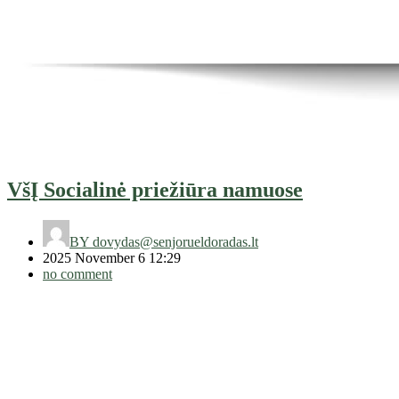
VšĮ Socialinė priežiūra namuose
BY
dovydas@senjorueldoradas.lt
2025 November 6 12:29
no comment