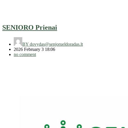
SENIORO Prienai
BY
dovydas@senjorueldoradas.lt
2026 February 3 18:06
no comment