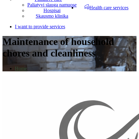
Paliatyvi slauga namuose
Health care services
Hospisai
Skausmo klinika
I want to provide services
Maintenance of household
chores and cleanliness
Home