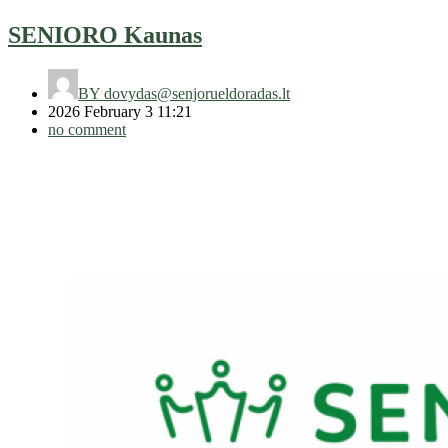
SENIORO Kaunas
BY
dovydas@senjorueldoradas.lt
2026 February 3 11:21
no comment