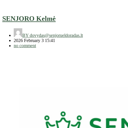
SENJORO Kelmė
BY
dovydas@senjorueldoradas.lt
2026 February 3 15:41
no comment