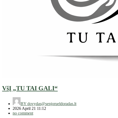
VšĮ „TU TAI GALI“
BY
dovydas@senjorueldoradas.lt
2026 April 21 11:12
no comment