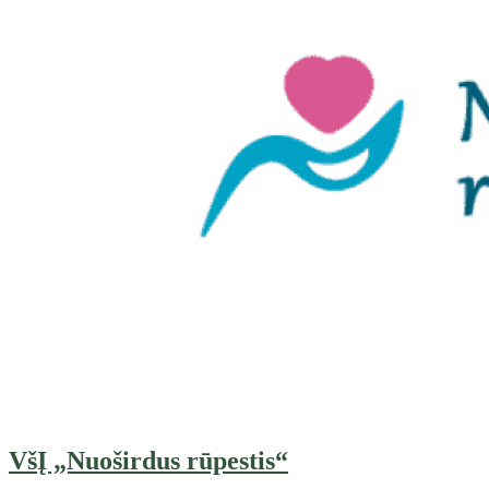
VšĮ „Nuoširdus rūpestis“