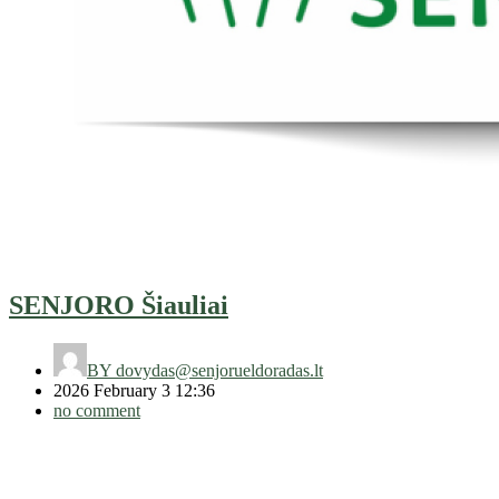
SENJORO Šiauliai
BY
dovydas@senjorueldoradas.lt
2026 February 3 12:36
no comment