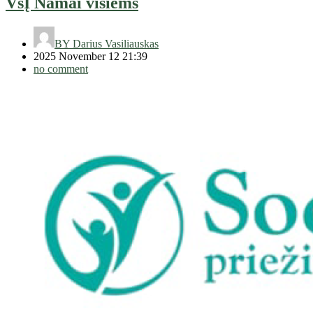
VšĮ Namai visiems
BY
Darius Vasiliauskas
2025 November 12 21:39
no comment