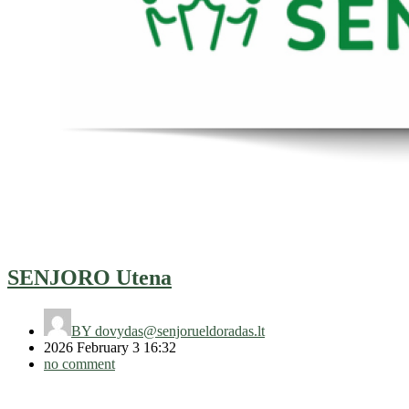
SENJORO Utena
BY
dovydas@senjorueldoradas.lt
2026 February 3 16:32
no comment