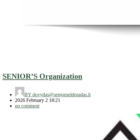
SENIOR’S Organization
BY
dovydas@senjorueldoradas.lt
2026 February 2 18:21
no comment