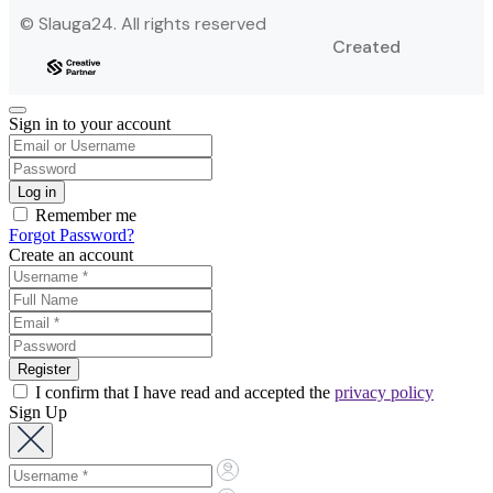
© Slauga24. All rights reserved
Created
Sign in to your account
Remember me
Forgot Password?
Create an account
I confirm that I have read and accepted the
privacy policy
Sign Up