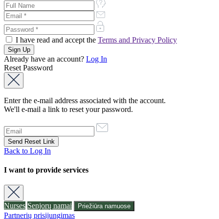
I have read and accept the
Terms and Privacy Policy
Already have an account?
Log In
Reset Password
Enter the e-mail address associated with the account.
We'll e-mail a link to reset your password.
Back to Log In
I want to provide services
Nurses
Senjorų namai
Priežiūra namuose
Partnerių prisijungimas