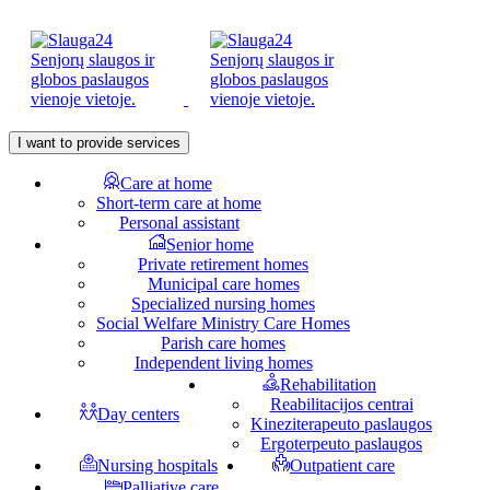
I want to provide services
Care at home
Short-term care at home
Personal assistant
Senior home
Private retirement homes
Municipal care homes
Specialized nursing homes
Social Welfare Ministry Care Homes
Parish care homes
Independent living homes
Rehabilitation
Reabilitacijos centrai
Day centers
Kineziterapeuto paslaugos
Ergoterpeuto paslaugos
Nursing hospitals
Outpatient care
Palliative care