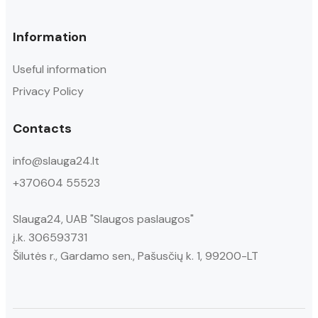
Information
Useful information
Privacy Policy
Contacts
info@slauga24.lt
+370604 55523
Slauga24, UAB "Slaugos paslaugos"
į.k. 306593731
Šilutės r., Gardamo sen., Pašusčių k. 1, 99200-LT