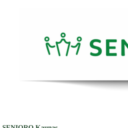
SENIORO Kaunas