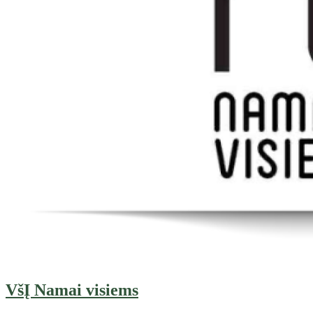
VšĮ Namai visiems