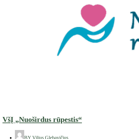
VšĮ „Nuoširdus rūpestis“
BY
Vilius Glebavičius