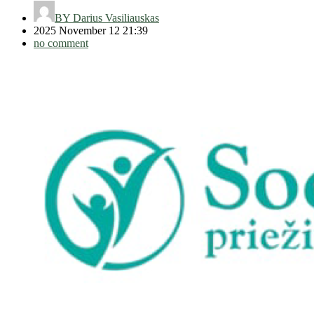
BY
Darius Vasiliauskas
2025 November 12 21:39
no comment