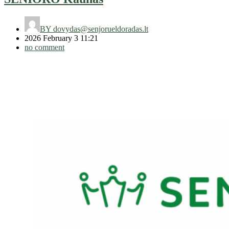
BY
dovydas@senjorueldoradas.lt
2026 February 3 11:21
no comment