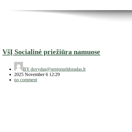
VšĮ Socialinė priežiūra namuose
BY
dovydas@senjorueldoradas.lt
2025 November 6 12:29
no comment