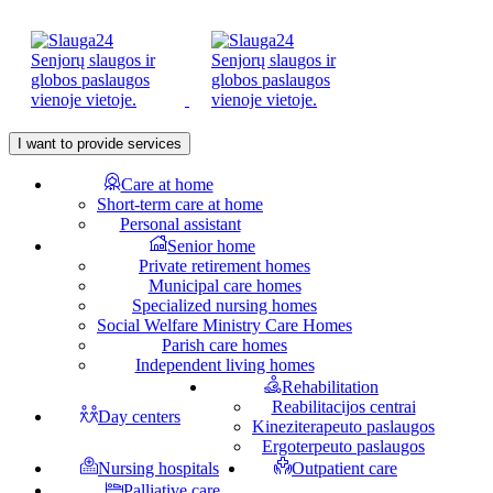
I want to provide services
Care at home
Short-term care at home
Personal assistant
Senior home
Private retirement homes
Municipal care homes
Specialized nursing homes
Social Welfare Ministry Care Homes
Parish care homes
Independent living homes
Rehabilitation
Reabilitacijos centrai
Day centers
Kineziterapeuto paslaugos
Ergoterpeuto paslaugos
Nursing hospitals
Outpatient care
Palliative care