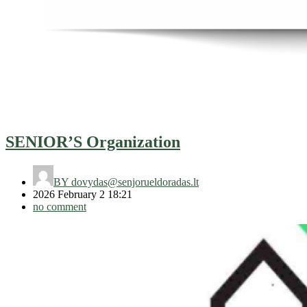
SENIOR’S Organization
BY
dovydas@senjorueldoradas.lt
2026 February 2 18:21
no comment