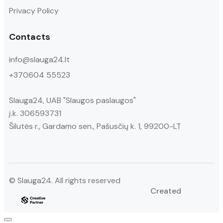
Privacy Policy
Contacts
info@slauga24.lt
+370604 55523
Slauga24, UAB "Slaugos paslaugos"
į.k. 306593731
Šilutės r., Gardamo sen., Pašusčių k. 1, 99200-LT
© Slauga24. All rights reserved
Created