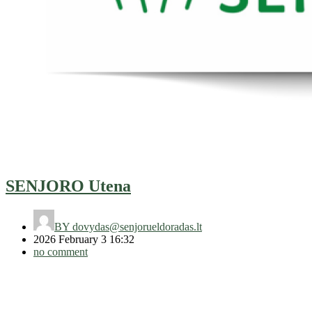
SENJORO Utena
BY
dovydas@senjorueldoradas.lt
2026 February 3 16:32
no comment