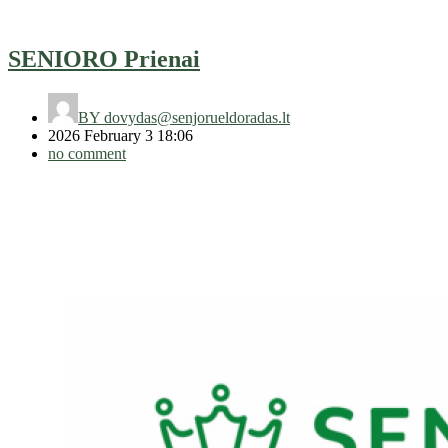
SENIORO Prienai
BY
dovydas@senjorueldoradas.lt
2026 February 3 18:06
no comment