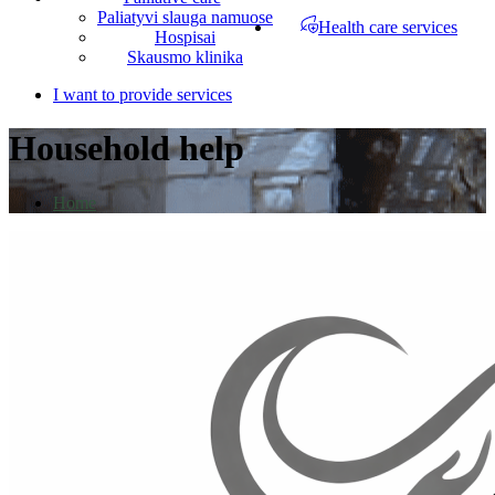
Paliatyvi slauga namuose
Health care services
Hospisai
Skausmo klinika
I want to provide services
Household help
Home