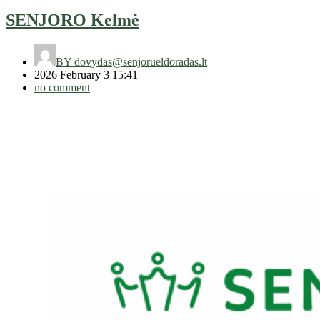
SENJORO Kelmė
BY
dovydas@senjorueldoradas.lt
2026 February 3 15:41
no comment