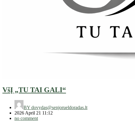
VšĮ „TU TAI GALI“
BY
dovydas@senjorueldoradas.lt
2026 April 21 11:12
no comment