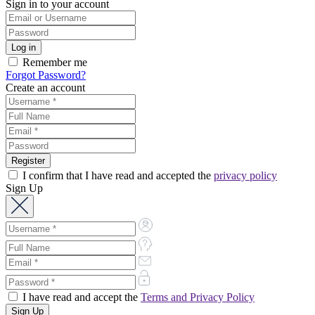
Sign in to your account
Remember me
Forgot Password?
Create an account
I confirm that I have read and accepted the
privacy policy
Sign Up
I have read and accept the
Terms and Privacy Policy