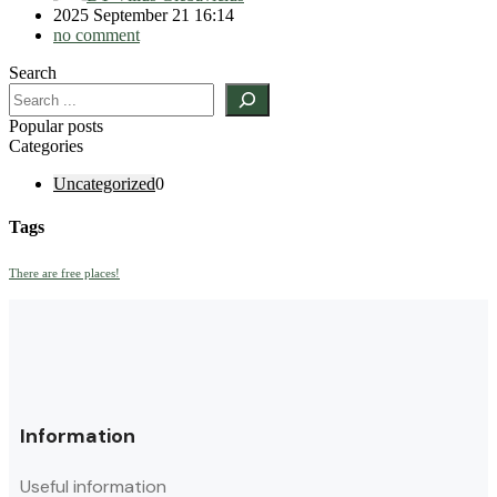
2025 September 21 16:14
no comment
Search
Popular posts
Categories
Uncategorized
0
Tags
There are free places!
Information
Useful information