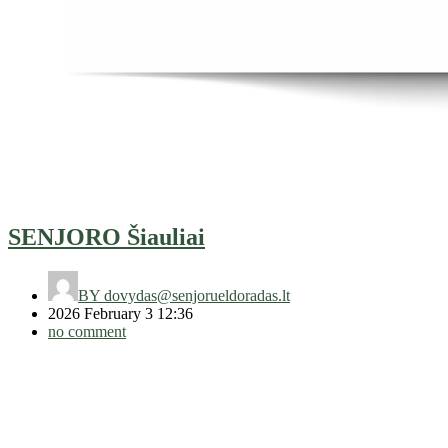
SENJORO Šiauliai
BY
dovydas@senjorueldoradas.lt
2026 February 3 12:36
no comment