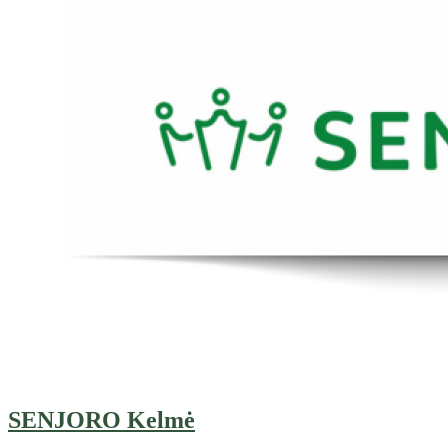
SENJORO Kelmė