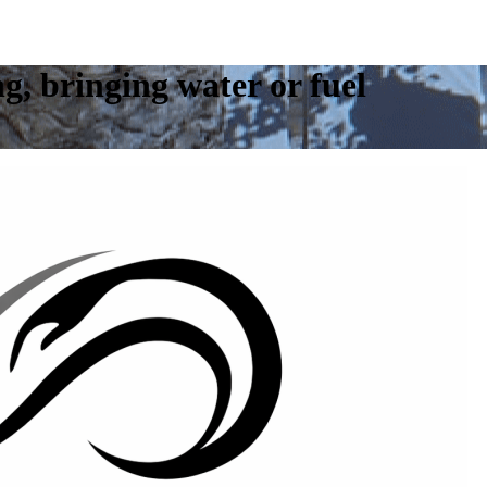
ng, bringing water or fuel