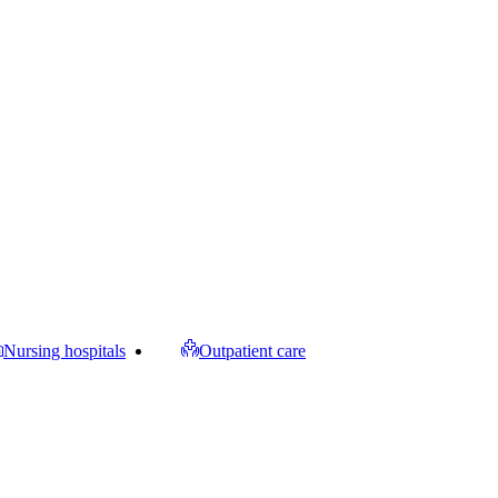
Nursing hospitals
Outpatient care