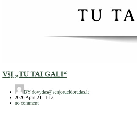
VšĮ „TU TAI GALI“
BY
dovydas@senjorueldoradas.lt
2026 April 21 11:12
no comment