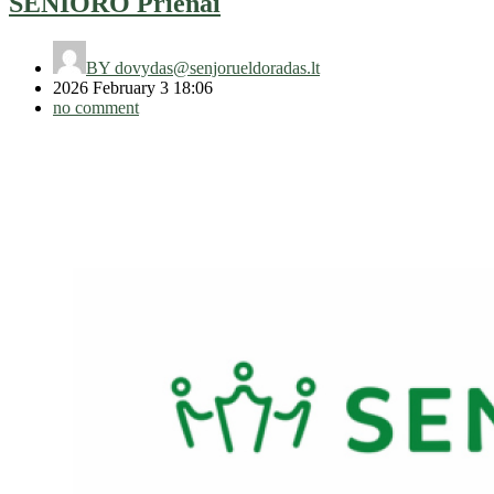
SENIORO Prienai
BY
dovydas@senjorueldoradas.lt
2026 February 3 18:06
no comment