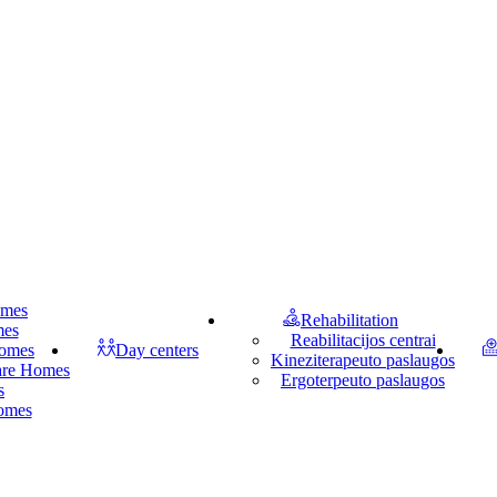
omes
Rehabilitation
mes
Reabilitacijos centrai
homes
Day centers
Kineziterapeuto paslaugos
Care Homes
Ergoterpeuto paslaugos
s
homes