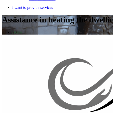
I want to provide services
Assistance in heating the dwelli
Home