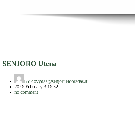
SENJORO Utena
BY
dovydas@senjorueldoradas.lt
2026 February 3 16:32
no comment