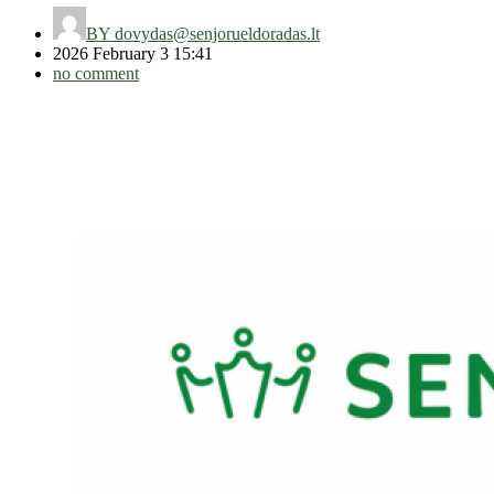
BY
dovydas@senjorueldoradas.lt
2026 February 3 15:41
no comment