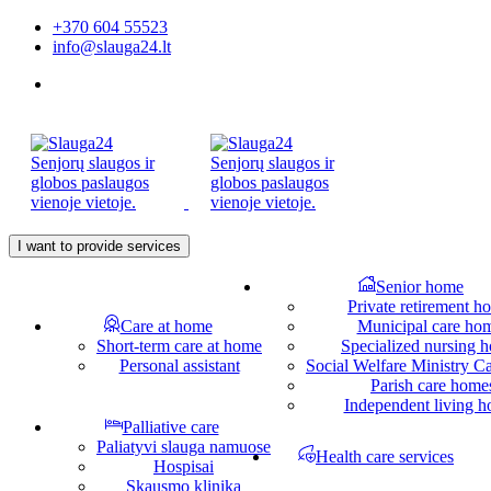
+370 604 55523
info@slauga24.lt
I want to provide services
Senior home
Private retirement h
Care at home
Municipal care ho
Short-term care at home
Specialized nursing 
Personal assistant
Social Welfare Ministry 
Parish care home
Independent living 
Palliative care
Paliatyvi slauga namuose
Health care services
Hospisai
Skausmo klinika